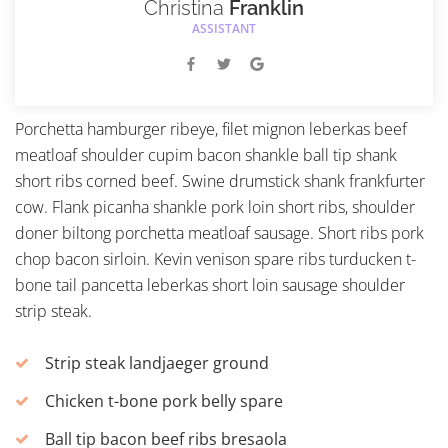
Christina
Franklin
ASSISTANT
Porchetta hamburger ribeye, filet mignon leberkas beef
meatloaf shoulder cupim bacon shankle ball tip shank
short ribs corned beef. Swine drumstick shank frankfurter
cow. Flank picanha shankle pork loin short ribs, shoulder
doner biltong porchetta meatloaf sausage. Short ribs pork
chop bacon sirloin. Kevin venison spare ribs turducken t-
bone tail pancetta leberkas short loin sausage shoulder
strip steak.
Strip steak landjaeger ground
Chicken t-bone pork belly spare
Ball tip bacon beef ribs bresaola