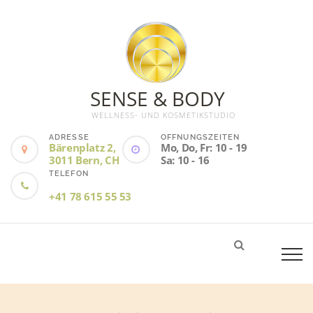
SENSE & BODY
WELLNESS- UND KOSMETIKSTUDIO
ADRESSE
ÖFFNUNGSZEITEN
Bärenplatz 2,
Mo, Do, Fr: 10 - 19
3011 Bern, CH
Sa: 10 - 16
TELEFON
+41 78 615 55 53