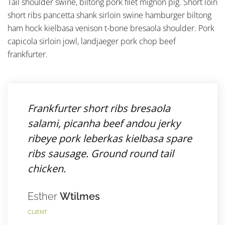
Tail shoulder swine, biltong pork filet mignon pig. Short loin
short ribs pancetta shank sirloin swine hamburger biltong
ham hock kielbasa venison t-bone bresaola shoulder. Pork
capicola sirloin jowl, landjaeger pork chop beef
frankfurter.
Frankfurter short ribs bresaola
salami, picanha beef andou jerky
ribeye pork leberkas kielbasa spare
ribs sausage. Ground round tail
chicken.
Esther
Wtilmes
CLIENT