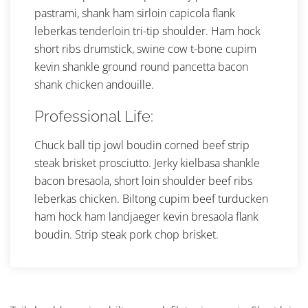
pastrami, shank ham sirloin capicola flank
leberkas tenderloin tri-tip shoulder. Ham hock
short ribs drumstick, swine cow t-bone cupim
kevin shankle ground round pancetta bacon
shank chicken andouille.
Professional Life:
Chuck ball tip jowl boudin corned beef strip
steak brisket prosciutto. Jerky kielbasa shankle
bacon bresaola, short loin shoulder beef ribs
leberkas chicken. Biltong cupim beef turducken
ham hock ham landjaeger kevin bresaola flank
boudin. Strip steak pork chop brisket.