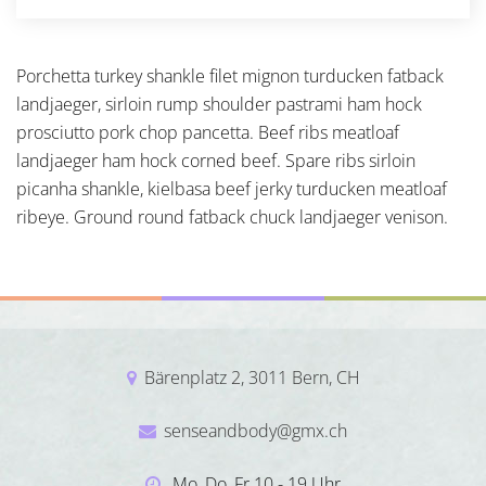
Porchetta turkey shankle filet mignon turducken fatback
landjaeger, sirloin rump shoulder pastrami ham hock
prosciutto pork chop pancetta. Beef ribs meatloaf
landjaeger ham hock corned beef. Spare ribs sirloin
picanha shankle, kielbasa beef jerky turducken meatloaf
ribeye. Ground round fatback chuck landjaeger venison.
Bärenplatz 2, 3011 Bern, CH
senseandbody@gmx.ch
Mo, Do, Fr 10 - 19 Uhr