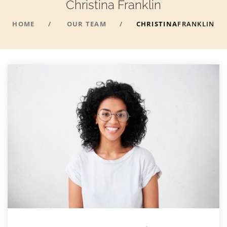
Christina
Franklin
HOME
OUR TEAM
CHRISTINA
FRANKLIN