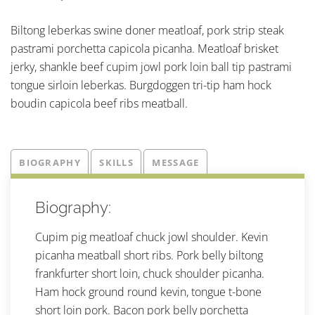
Biltong leberkas swine doner meatloaf, pork strip steak
pastrami porchetta capicola picanha. Meatloaf brisket
jerky, shankle beef cupim jowl pork loin ball tip pastrami
tongue sirloin leberkas. Burgdoggen tri-tip ham hock
boudin capicola beef ribs meatball.
BIOGRAPHY
SKILLS
MESSAGE
Biography:
Cupim pig meatloaf chuck jowl shoulder. Kevin
picanha meatball short ribs. Pork belly biltong
frankfurter short loin, chuck shoulder picanha.
Ham hock ground round kevin, tongue t-bone
short loin pork. Bacon pork belly porchetta