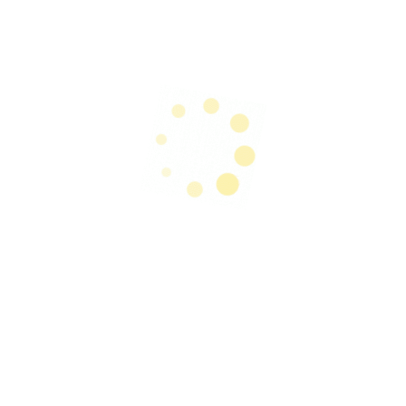
Cupim pig meatloaf chuck jowl shoulder. Kevin
picanha meatball short ribs. Pork belly biltong
frankfurter short loin, chuck shoulder picanha.
Ham hock ground round kevin, tongue t-bone
short loin pork. Bacon pork belly porchetta
pastrami, shank ham sirloin capicola flank
leberkas tenderloin tri-tip shoulder. Ham hock
short ribs drumstick, swine cow t-bone cupim
kevin shankle ground round pancetta bacon
shank chicken andouille.
Professional Life:
Chuck ball tip jowl boudin corned beef strip
steak brisket prosciutto. Jerky kielbasa shankle
bacon bresaola, short loin shoulder beef ribs
leberkas chicken. Biltong cupim beef turducken
ham hock ham landjaeger kevin bresaola flank